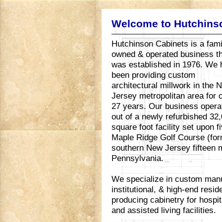
Welcome to Hutchins
Hutchinson Cabinets is a fami
owned & operated business t
was established in 1976. We
been providing custom
architectural millwork in the 
Jersey metropolitan area for 
27 years. Our business opera
out of a newly refurbished 32
square foot facility set upon 
Maple Ridge Golf Course (for
southern New Jersey fifteen m
Pennsylvania.
We specialize in custom manu
institutional, & high-end resi
producing cabinetry for hospita
and assisted living facilities.