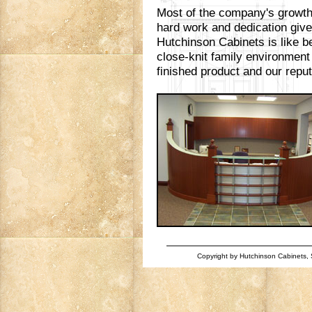
Most of the company's growth 
hard work and dedication giv
Hutchinson Cabinets is like be
close-knit family environment
finished product and our reputa
Copyright by Hutchinson Cabinets, S